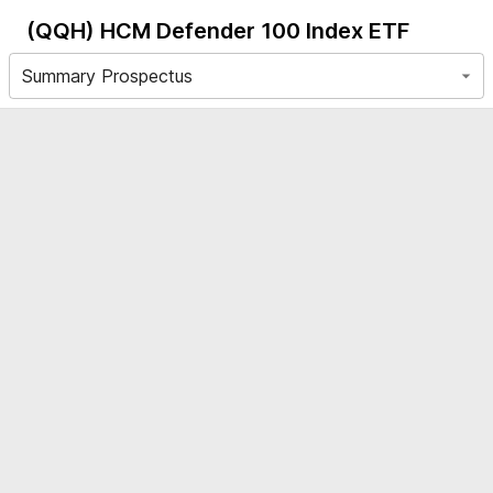
(QQH)
HCM Defender 100 Index ETF
Summary Prospectus