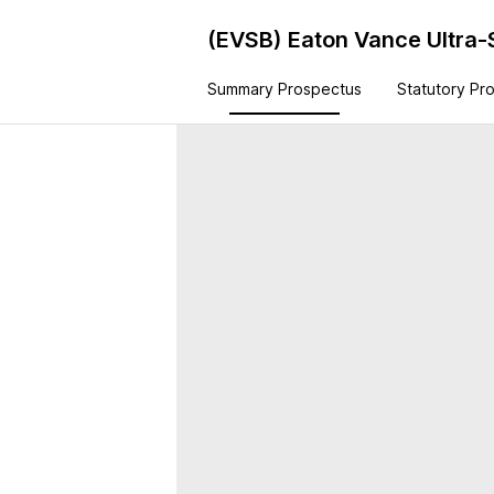
(EVSB)
Eaton Vance Ultra-
Summary Prospectus
Statutory Pr