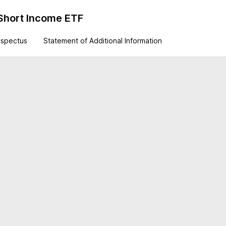
Short Income ETF
ospectus
Statement of Additional Information