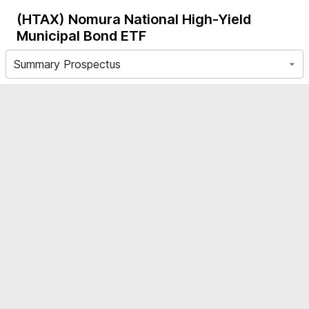
(HTAX)
Nomura National High-Yield
Municipal Bond ETF
Summary Prospectus