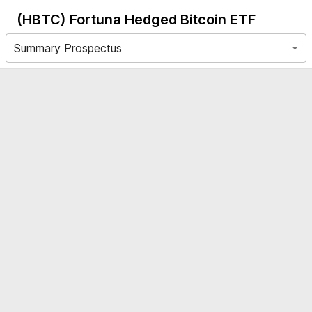
(HBTC)
Fortuna Hedged Bitcoin ETF
Summary Prospectus