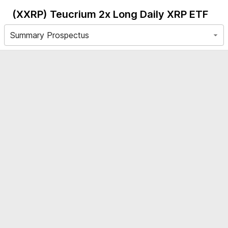
(XXRP)
Teucrium 2x Long Daily XRP ETF
Summary Prospectus