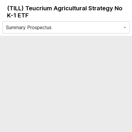
(TILL)
Teucrium Agricultural Strategy No
K-1 ETF
Summary Prospectus