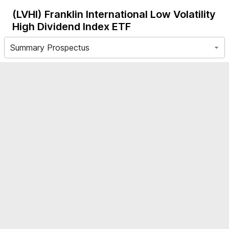
(LVHI)
Franklin International Low Volatility
High Dividend Index ETF
Summary Prospectus