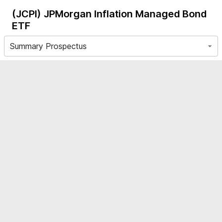
(JCPI)
JPMorgan Inflation Managed Bond
ETF
Summary Prospectus