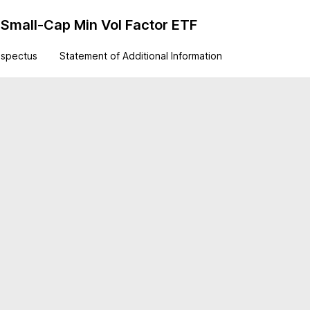
Small-Cap Min Vol Factor ETF
ospectus
Statement of Additional Information