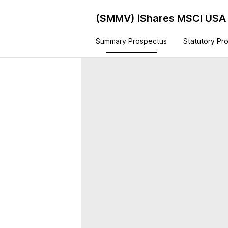
(SMMV)
iShares MSCI USA 
Summary Prospectus
Statutory Pr