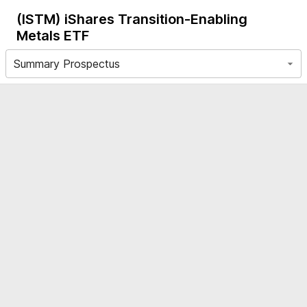
(ISTM)
iShares Transition-Enabling
Metals ETF
Summary Prospectus