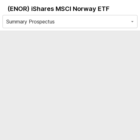
(ENOR)
iShares MSCI Norway ETF
Summary Prospectus