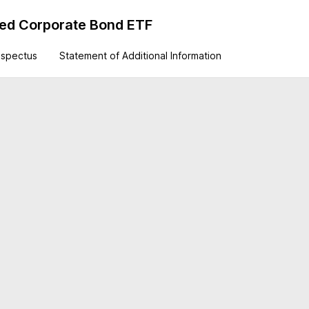
ted Corporate Bond ETF
ospectus
Statement of Additional Information