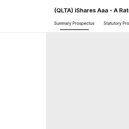
(QLTA)
iShares Aaa - A Ra
Summary Prospectus
Statutory Pr