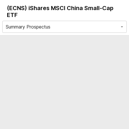
(ECNS)
iShares MSCI China Small-Cap
ETF
Summary Prospectus