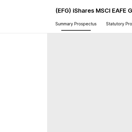
(EFG)
iShares MSCI EAFE 
Summary Prospectus
Statutory Pr