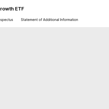
Growth ETF
ospectus
Statement of Additional Information