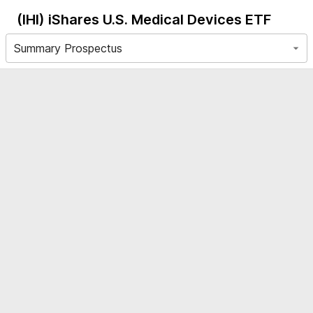
(IHI)
iShares U.S. Medical Devices ETF
Summary Prospectus