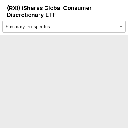
(RXI)
iShares Global Consumer
Discretionary ETF
Summary Prospectus