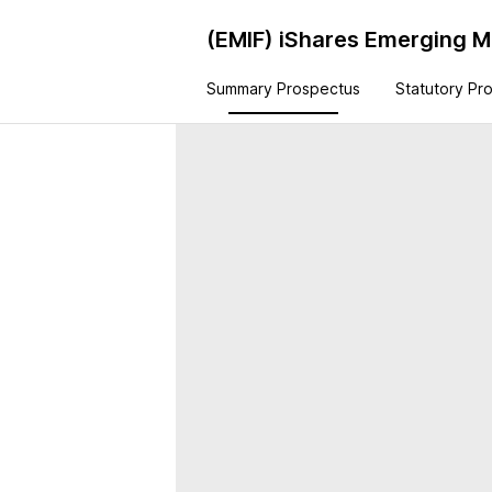
(EMIF)
iShares Emerging Ma
Summary Prospectus
Statutory Pr