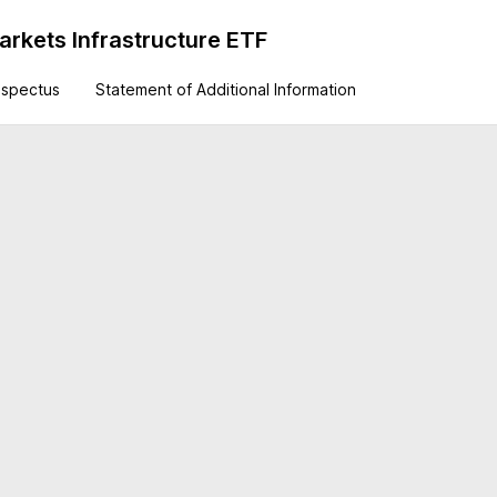
rkets Infrastructure ETF
ospectus
Statement of Additional Information