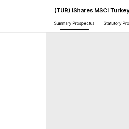
(TUR)
iShares MSCI Turke
Summary Prospectus
Statutory Pr