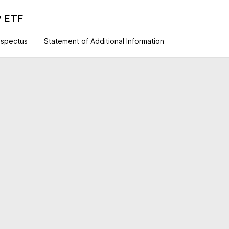
y ETF
ospectus
Statement of Additional Information