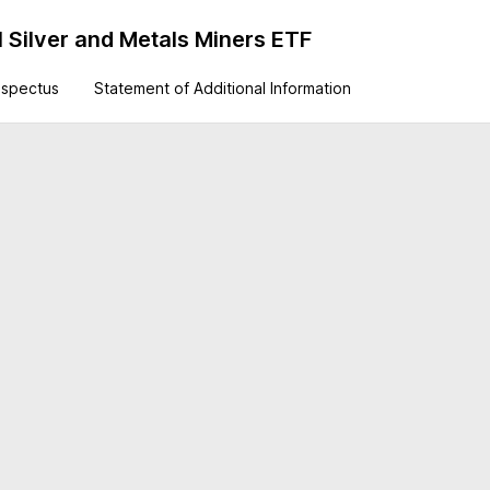
 Silver and Metals Miners ETF
ospectus
Statement of Additional Information