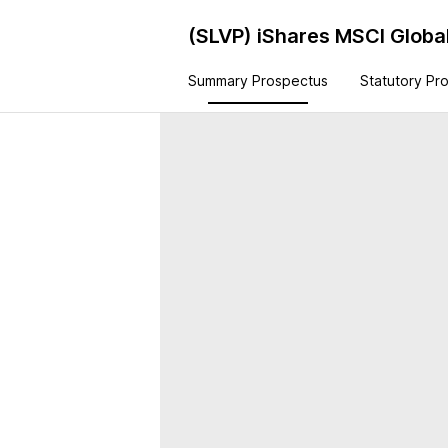
(SLVP)
iShares MSCI Global
Summary Prospectus
Statutory Pr