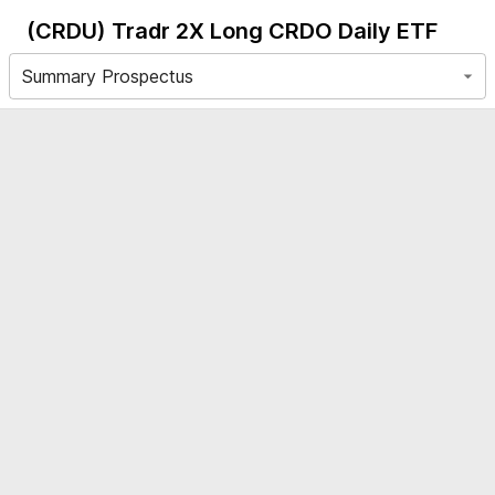
(CRDU)
Tradr 2X Long CRDO Daily ETF
Summary Prospectus