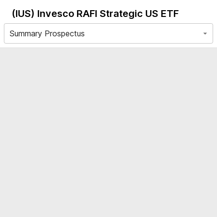
(IUS)
Invesco RAFI Strategic US ETF
Summary Prospectus