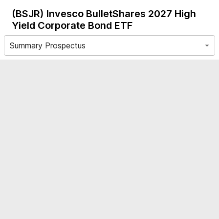
(BSJR)
Invesco BulletShares 2027 High
Yield Corporate Bond ETF
Summary Prospectus