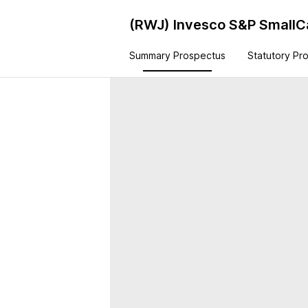
(RWJ)
Invesco S&P Small
Summary Prospectus
Statutory Pr