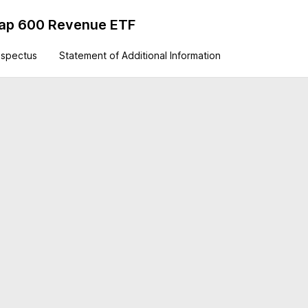
Cap 600 Revenue ETF
ospectus
Statement of Additional Information