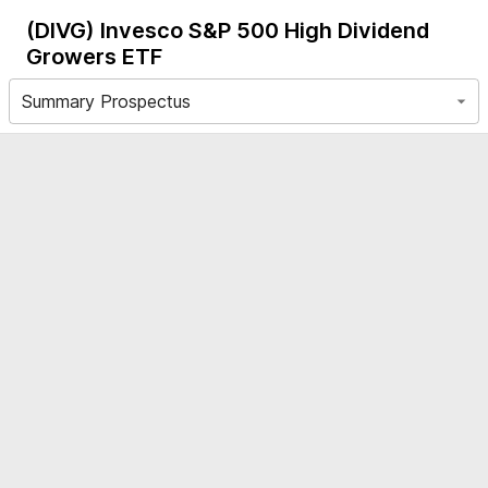
(DIVG)
Invesco S&P 500 High Dividend
Growers ETF
Summary Prospectus