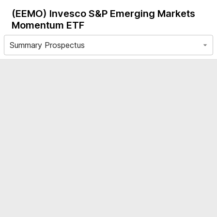
(EEMO)
Invesco S&P Emerging Markets
Momentum ETF
Summary Prospectus