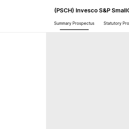
(PSCH)
Invesco S&P Small
Summary Prospectus
Statutory Pr