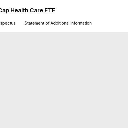
Cap Health Care ETF
ospectus
Statement of Additional Information