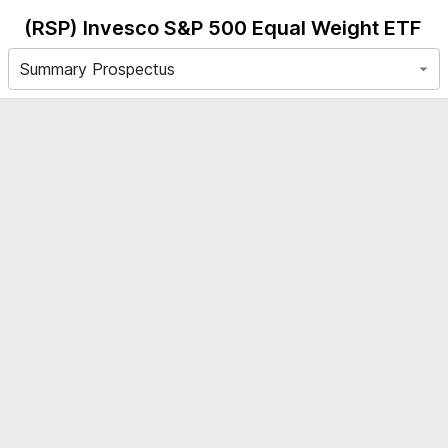
(RSP)
Invesco S&P 500 Equal Weight ETF
Summary Prospectus