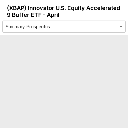
(XBAP)
Innovator U.S. Equity Accelerated
9 Buffer ETF - April
Summary Prospectus