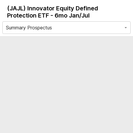
(JAJL)
Innovator Equity Defined
Protection ETF - 6mo Jan/Jul
Summary Prospectus