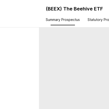
(BEEX)
The Beehive ETF
Summary Prospectus
Statutory Pr