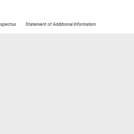
ospectus
Statement of Additional Information