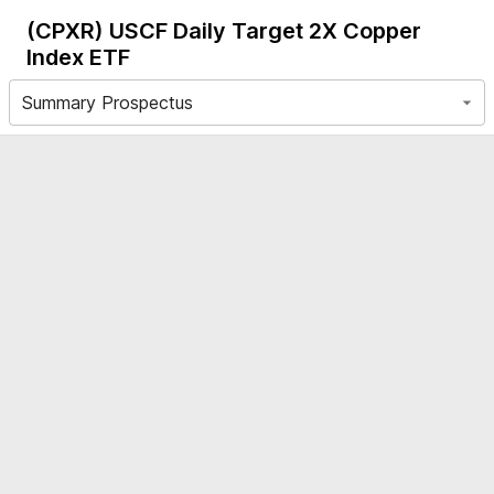
(CPXR)
USCF Daily Target 2X Copper
Index ETF
Summary Prospectus