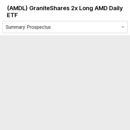
(AMDL)
GraniteShares 2x Long AMD Daily
ETF
Summary Prospectus