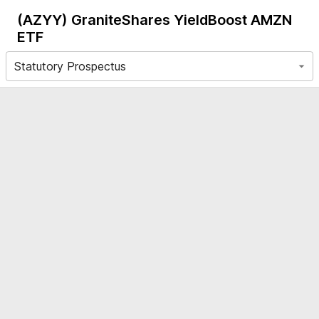
(AZYY)
GraniteShares YieldBoost AMZN
ETF
Statutory Prospectus