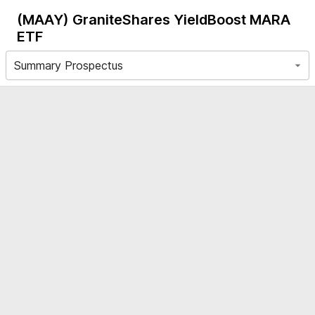
(MAAY)
GraniteShares YieldBoost MARA
ETF
Summary Prospectus