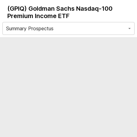
(GPIQ)
Goldman Sachs Nasdaq-100
Premium Income ETF
Summary Prospectus