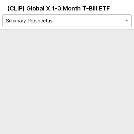
(CLIP)
Global X 1-3 Month T-Bill ETF
Summary Prospectus