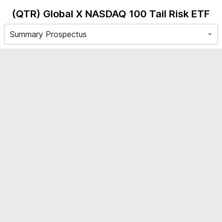
(QTR)
Global X NASDAQ 100 Tail Risk ETF
Summary Prospectus