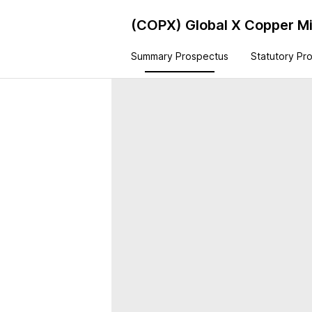
(COPX)
Global X Copper M
Summary Prospectus
Statutory Pr