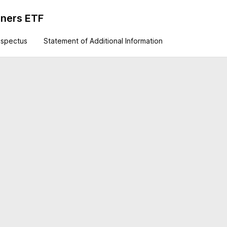
iners ETF
ospectus
Statement of Additional Information