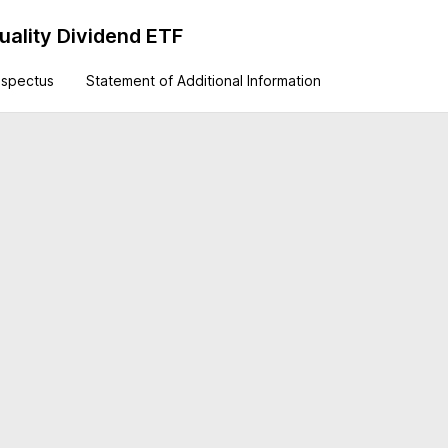
uality Dividend ETF
ospectus
Statement of Additional Information