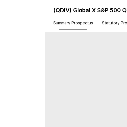
(QDIV)
Global X S&P 500 Q
Summary Prospectus
Statutory Pr