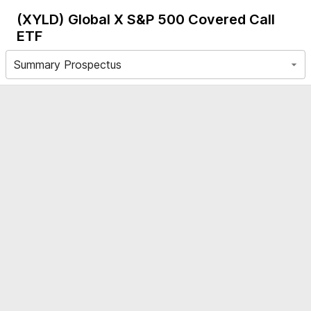
(XYLD)
Global X S&P 500 Covered Call
ETF
Summary Prospectus