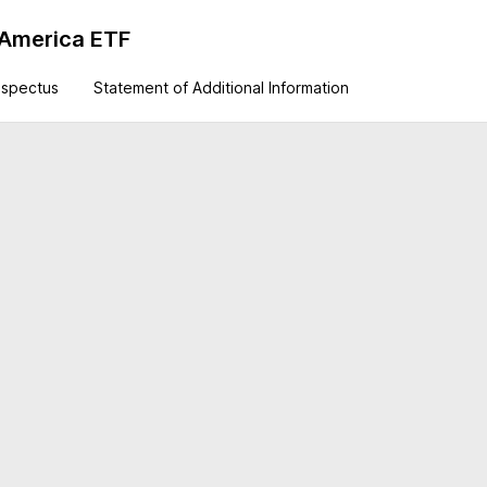
 America ETF
ospectus
Statement of Additional Information