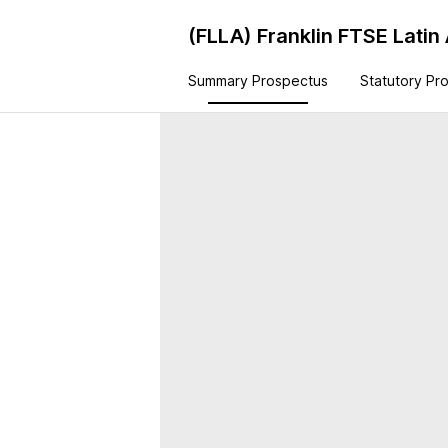
(FLLA)
Franklin FTSE Latin
Summary Prospectus
Statutory Pr