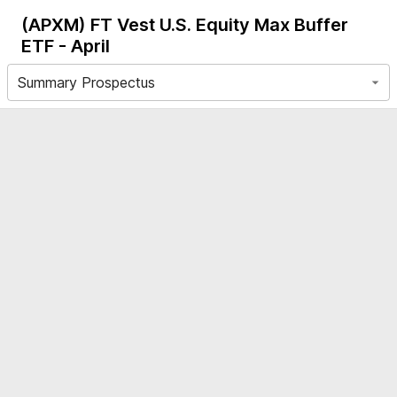
(APXM)
FT Vest U.S. Equity Max Buffer
ETF - April
Summary Prospectus