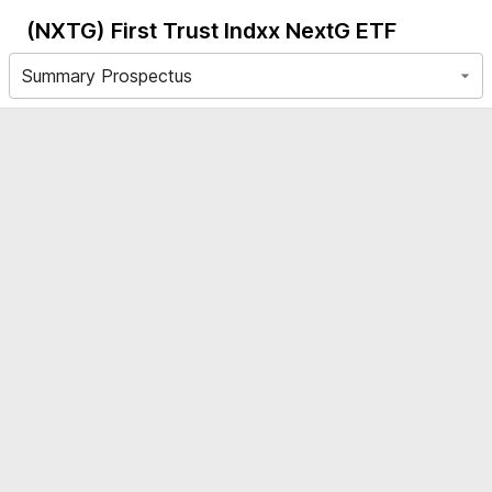
(NXTG)
First Trust Indxx NextG ETF
Summary Prospectus