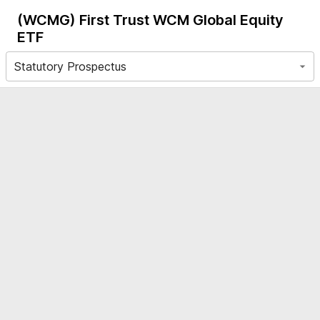
(WCMG)
First Trust WCM Global Equity
ETF
Statutory Prospectus