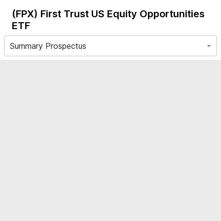
(FPX)
First Trust US Equity Opportunities
ETF
Summary Prospectus