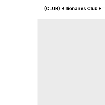
(CLUB)
Billionaires Club E