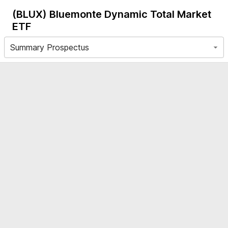
(BLUX)
Bluemonte Dynamic Total Market
ETF
Summary Prospectus