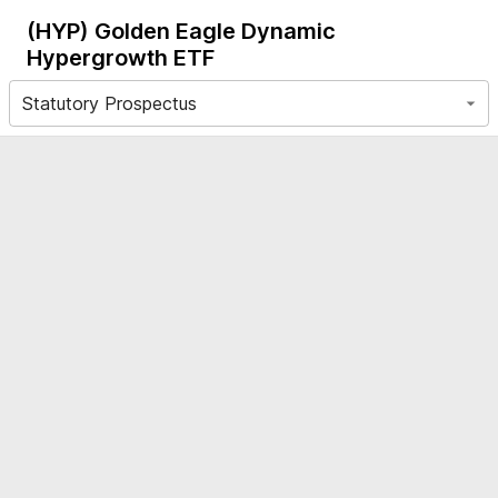
(HYP)
Golden Eagle Dynamic
Hypergrowth ETF
Statutory Prospectus