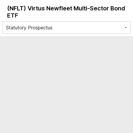
(NFLT)
Virtus Newfleet Multi-Sector Bond
ETF
Statutory Prospectus