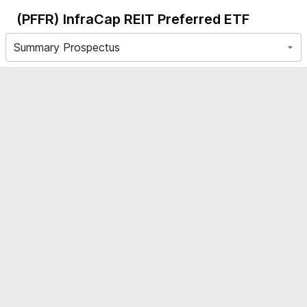
(PFFR)
InfraCap REIT Preferred ETF
Summary Prospectus